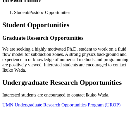
Student/Postdoc Opportunities
Student Opportunities
Graduate Research Opportunities
We are seeking a highly motivated Ph.D. student to work on a fluid
flow model for subduction zones. A strong physics background and
experience in or knowledge of numerical methods and programming
are positively viewed. Interested students are encouraged to contact
Ikuko Wada.
Undergraduate Research Opportunities
Interested students are encouraged to contact Ikuko Wada.
UMN Undergraduate Research Opportunities Program (UROP)