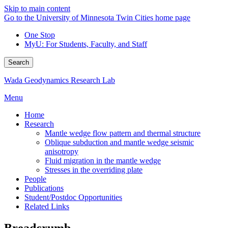
Skip to main content
Go to the University of Minnesota Twin Cities home page
One Stop
MyU
: For Students, Faculty, and Staff
Search
Wada Geodynamics Research Lab
Menu
Home
Research
Mantle wedge flow pattern and thermal structure
Oblique subduction and mantle wedge seismic
anisotropy
Fluid migration in the mantle wedge
Stresses in the overriding plate
People
Publications
Student/Postdoc Opportunities
Related Links
Breadcrumb