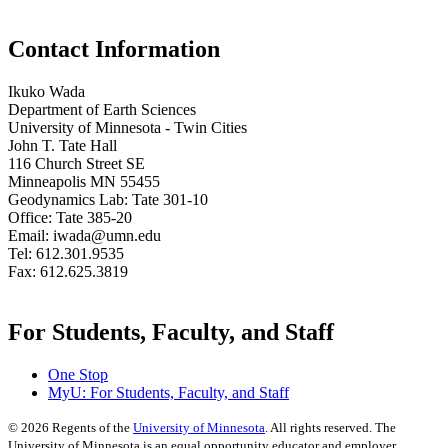
Contact Information
Ikuko Wada
Department of Earth Sciences
University of Minnesota - Twin Cities
John T. Tate Hall
116 Church Street SE
Minneapolis MN 55455
Geodynamics Lab: Tate 301-10
Office: Tate 385-20
Email:
iwada@umn.edu
Tel: 612.301.9535
Fax: 612.625.3819
For Students, Faculty, and Staff
One Stop
MyU
: For Students, Faculty, and Staff
©
2026
Regents of the
University of Minnesota
. All rights reserved. The
University of Minnesota is an equal opportunity educator and employer.